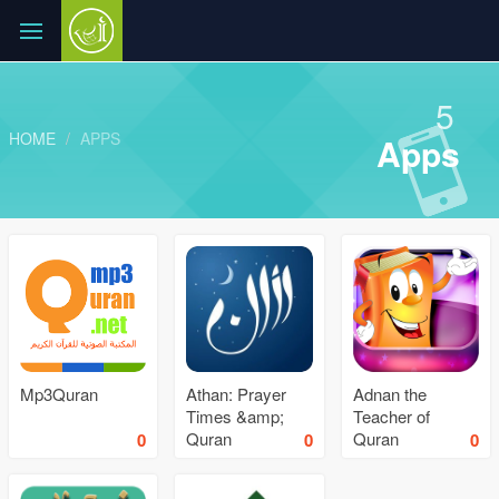
5
HOME
APPS
Apps
Mp3Quran
Athan: Prayer
Adnan the
Times &amp;
Teacher of
Quran
Quran
0
0
0