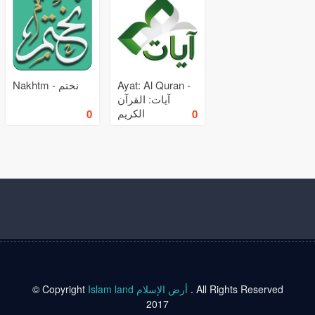
Nakhtm - نختم
Ayat: Al Quran -
آيات: القرآن
الكريم
0
0
© Copyright
Islam land أرض الإسلام
. All Rights Reserved
2017