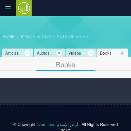
HOME
MAJOR SINS AND ACTS OF SHIRK
Articles
Audios
Videos
Books
0
0
0
0
Books
© Copyright
Islam land أرض الإسلام
. All Rights Reserved
2017