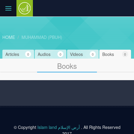
HOME
MUHAMMAD (PBUH)
Articles
Audios
Videos
Books
0
0
0
0
Books
© Copyright
Islam land أرض الإسلام
. All Rights Reserved
2017