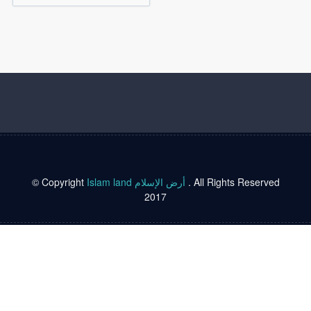
© Copyright
Islam land أرض الإسلام
. All Rights Reserved
2017