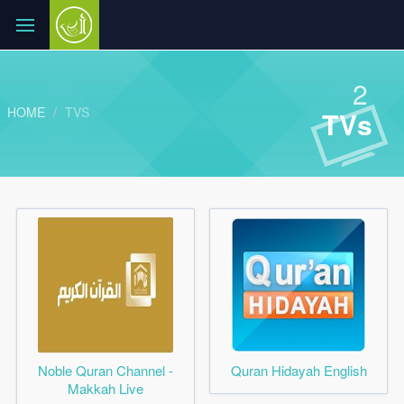
2
HOME
TVS
TVs
Noble Quran Channel -
Quran Hidayah English
Makkah Live