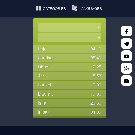
CATEGORIES
LANGUAGES
Fajr
04:19
Sunrise
05:49
Dhuhr
12:25
Asr
15:53
Sunset
19:00
Maghrib
19:00
Isha
20:30
Imsak
04:09