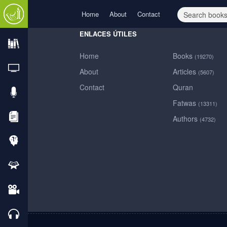
Home
About
Contact
ENLACES ÚTILES
Home
Books
(19270)
Home
About
Articles
(5607)
Contact
Quran
About
Fatwas
(13311)
Authors
(4732)
Contact
Books
TVs