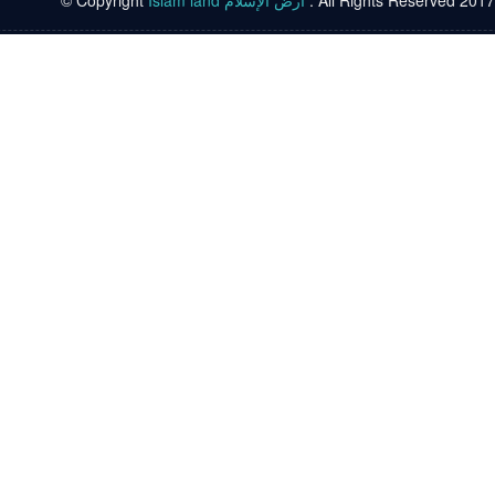
© Copyright
Islam land أرض الإسلام
. All Rights Reserved 2017