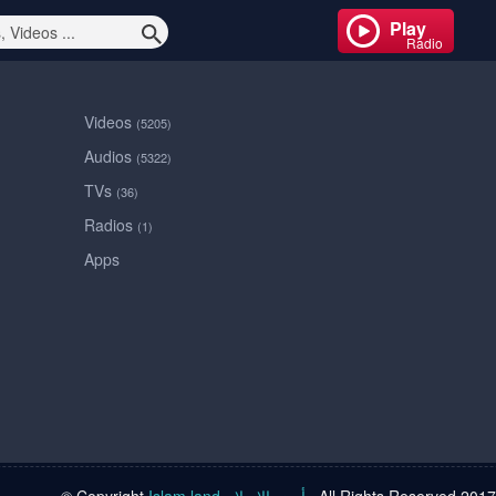
Play
Radio
Videos
(5205)
Audios
(5322)
TVs
(36)
Radios
(1)
Apps