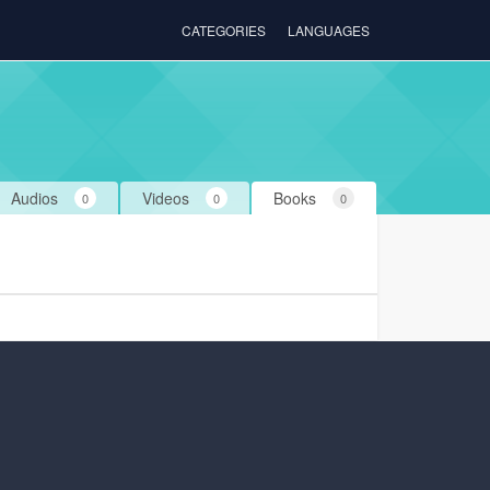
CATEGORIES
LANGUAGES
Audios
Videos
Books
0
0
0