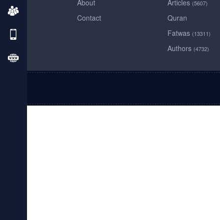
About
Articles
(5607)
Contact
Quran
Fatwas
(13311)
Authors
(4732)