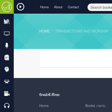
Home
About
Contact
HOME
TRANSACTIONS AND WORSHIP
ઉપયોગી લિંક્સ
Home
Books
(19270)