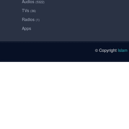
Audios
(5322)
TVs
(36)
Radios
(1)
Apps
© Copyright