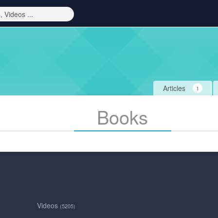
Articles
1
Books
Videos
(5205)