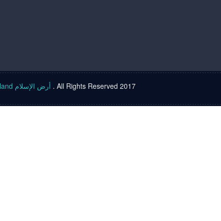
Islam land أرض الإسلام
. All Rights Reserved 2017