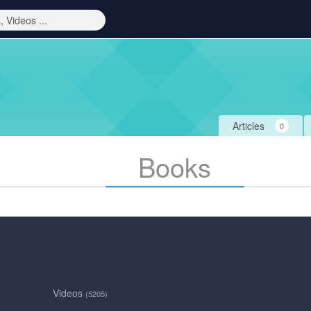
Articles
0
Books
Videos
(5205)