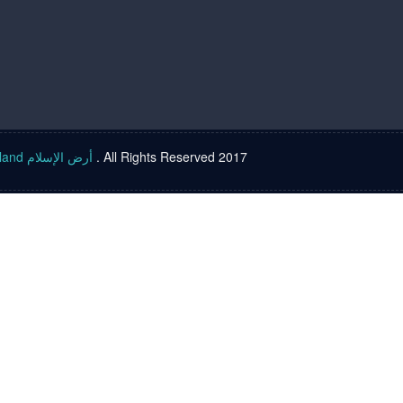
Islam land أرض الإسلام
. All Rights Reserved 2017