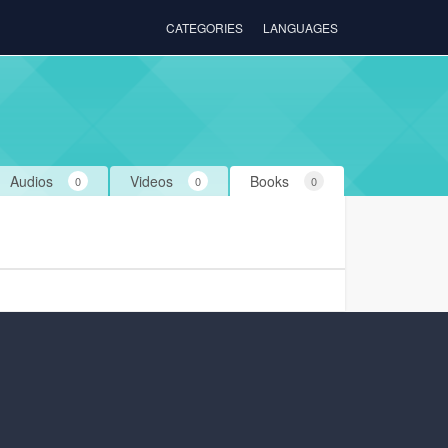
CATEGORIES
LANGUAGES
Audios
Videos
Books
0
0
0