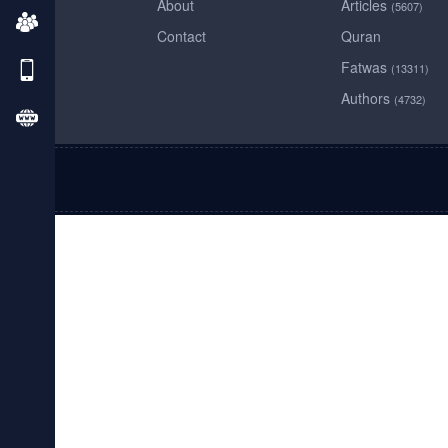
About
Articles
(5607)
Contact
Quran
Fatwas
(13311)
Authors
(4732)