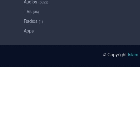
Audios
(5322)
TVs
(36)
Radios
(1)
Apps
© Copyright