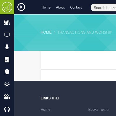
Home
About
Contact
HOME
TRANSACTIONS AND WORSHIP
LINKS UTLI
Home
Books
(19270)