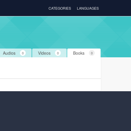
CATEGORIES
LANGUAGES
Audios
Videos
Books
0
0
0