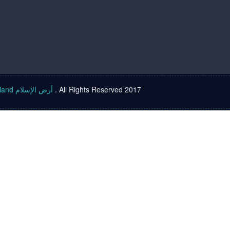
Islam land أرض الإسلام
. All Rights Reserved 2017