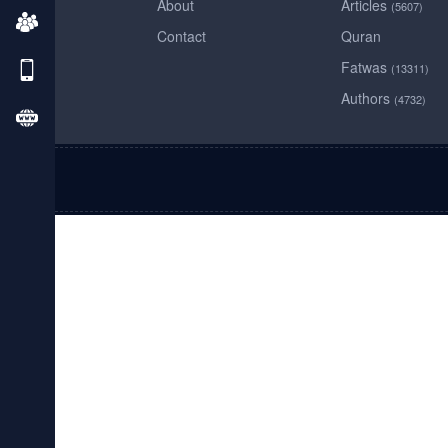
About
Articles
(5607)
Contact
Quran
Fatwas
(13311)
Authors
(4732)