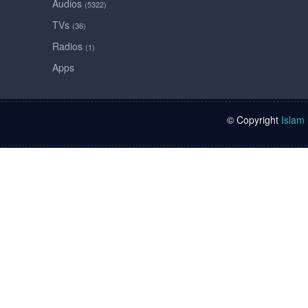
Audios
(5322)
TVs
(36)
Radios
(1)
Apps
© Copyright