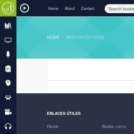
Home
About
Contact
HOME
MISCONCEPTIONS
ENLACES ÚTILES
Home
Books
(19270)