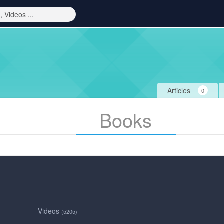
Articles
0
Books
Videos
(5205)