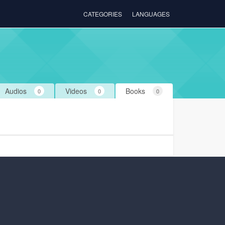
CATEGORIES
LANGUAGES
Audios
Videos
Books
0
0
0