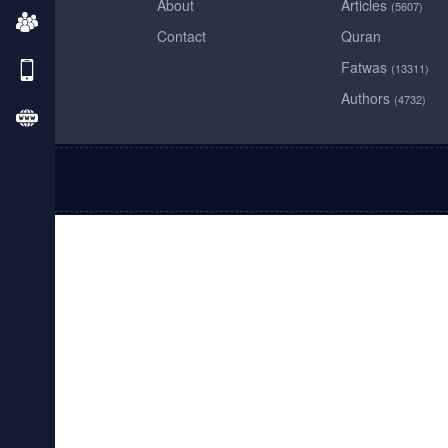
About
Articles
(5607)
Contact
Quran
Fatwas
(13311)
Authors
(4732)