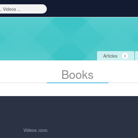
Articles
0
Books
Videos
(5205)