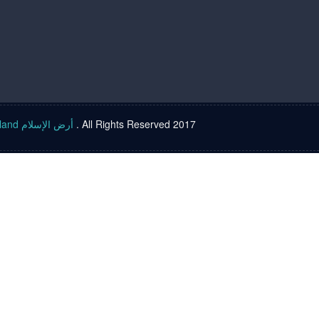
Islam land أرض الإسلام
. All Rights Reserved 2017