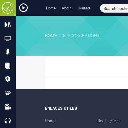
Home
About
Contact
HOME
MISCONCEPTIONS
ENLACES ÚTILES
Home
Books
(19270)