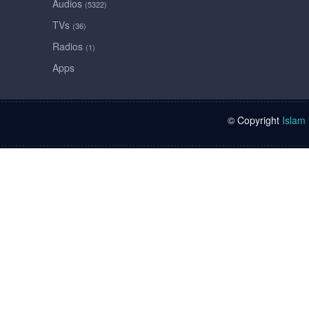
Audios
(5322)
TVs
(36)
Radios
(1)
Apps
© Copyright