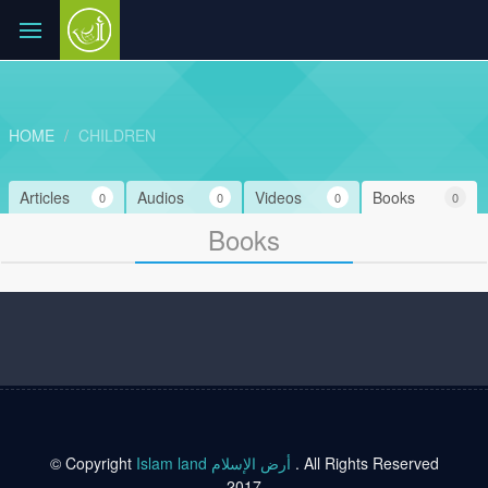
HOME
CHILDREN
Articles
Audios
Videos
Books
0
0
0
0
Books
© Copyright
Islam land أرض الإسلام
. All Rights Reserved
2017