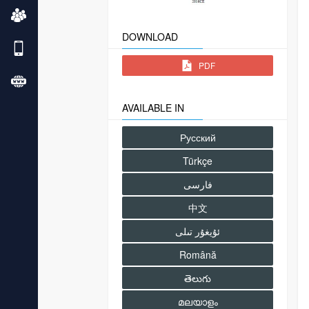
DOWNLOAD
PDF
AVAILABLE IN
Русский
Türkçe
فارسى
中文
Română
తెలుగు
മലയാളം