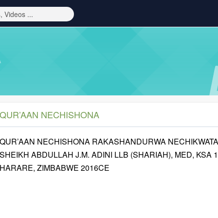
A
QUR’AAN NECHISHONA
QUR’AAN NECHISHONA RAKASHANDURWA NECHIKWATA 
SHEIKH ABDULLAH J.M. ADINI LLB (SHARIAH), MED, KSA 
HARARE, ZIMBABWE 2016CE