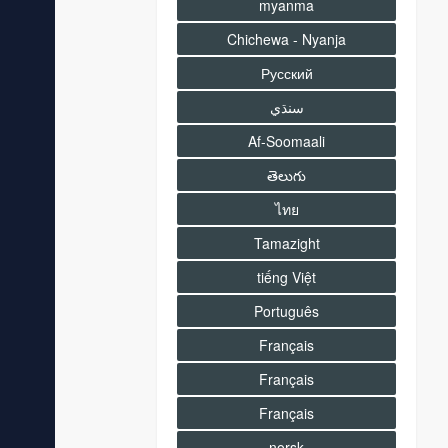
myanma
Chichewa - Nyanja
Русский
سنڌي
Af-Soomaali
తెలుగు
ไทย
Tamazight
tiếng Việt
Português
Français
Français
Français
norsk