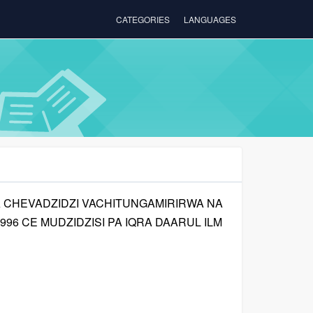
CATEGORIES
LANGUAGES
CHEVADZIDZI VACHITUNGAMIRIRWA NA
1996 CE MUDZIDZISI PA IQRA DAARUL ILM