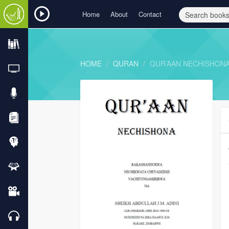
Home
About
Contact
HOME
QURAN
QUR’AAN NECHISHON