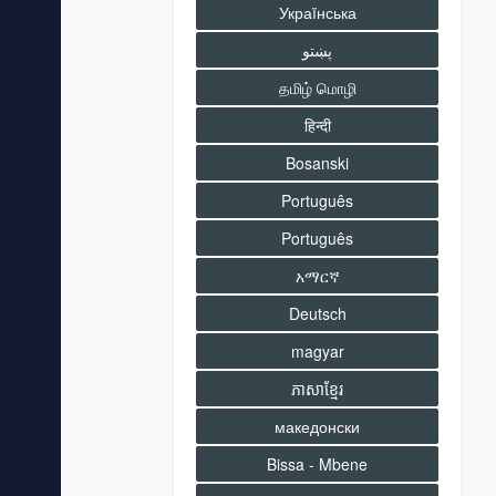
Украïнська
پښتو
தமிழ் மொழி
हिन्दी
Bosanski
Português
Português
አማርኛ
Deutsch
magyar
ភាសាខ្មែរ
македонски
Bissa - Mbene