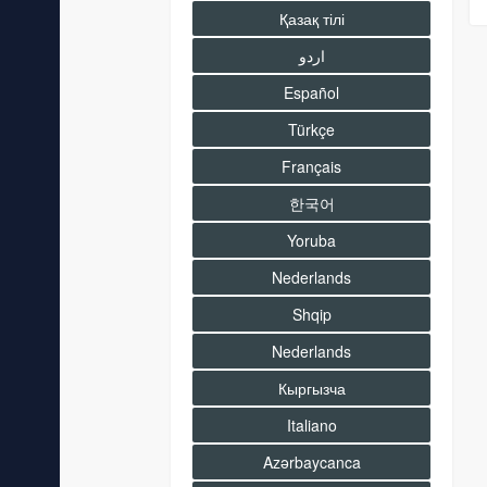
Қазақ тілі
اردو
Español
Türkçe
Français
한국어
Yoruba
Nederlands
Shqip
Nederlands
Кыргызча
Italiano
Azərbaycanca