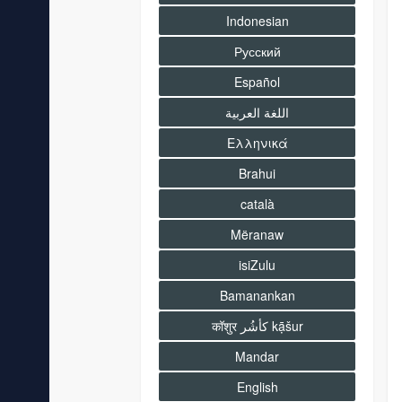
Indonesian
Русский
Español
اللغة العربية
Ελληνικά
Brahui
català
Mëranaw
isiZulu
Bamanankan
कॉशुर كأشُر kạ̄šur
Mandar
English