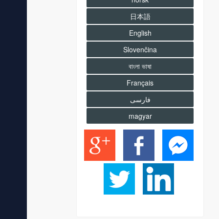
日本語
English
Slovenčina
বাংলা ভাষা
Français
فارسى
magyar