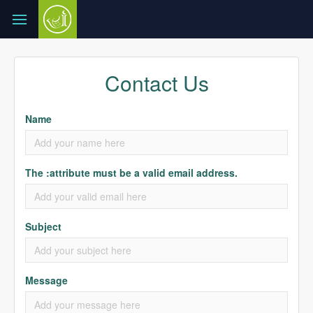
Contact Us
Name
The :attribute must be a valid email address.
Subject
Message