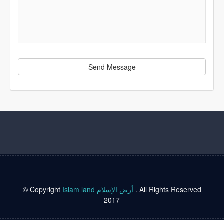
Send Message
© Copyright
Islam land أرض الإسلام
. All Rights Reserved
2017