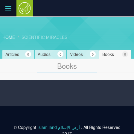
HOME
SCIENTIFIC MIRACLES
Articles
Audios
Videos
Books
0
0
0
0
Books
© Copyright
Islam land أرض الإسلام
. All Rights Reserved
2017