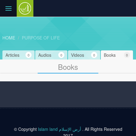
HOME
PURPOSE OF LIFE
Articles
Audios
Videos
Books
0
0
0
0
Books
© Copyright
Islam land أرض الإسلام
. All Rights Reserved
2017