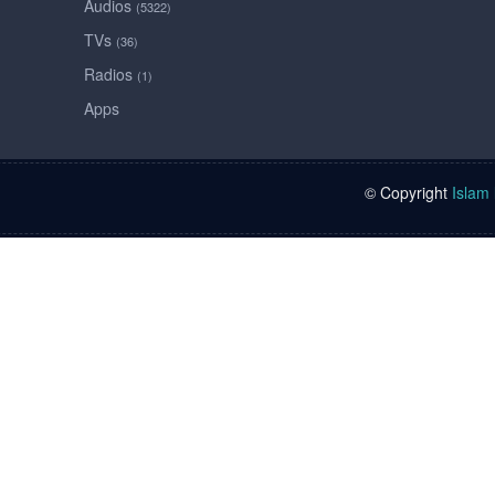
Audios
(5322)
TVs
(36)
Radios
(1)
Apps
© Copyright