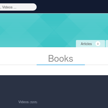
Articles
0
Books
Videos
(5205)