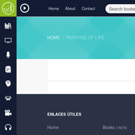
Home
About
Contact
HOME
PURPOSE OF LIFE
ENLACES ÚTILES
Home
Books
(19270)