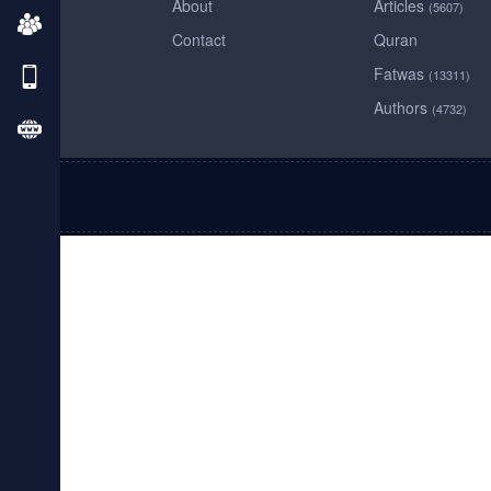
About
Articles
(5607)
Contact
Quran
Fatwas
(13311)
Authors
(4732)