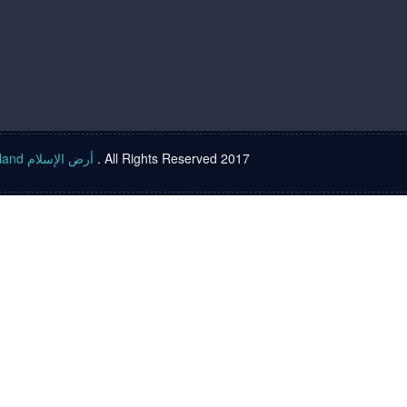
Islam land أرض الإسلام
. All Rights Reserved 2017