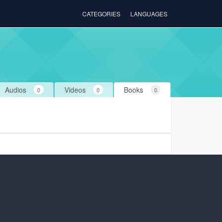
CATEGORIES
LANGUAGES
Audios
Videos
Books
0
0
0