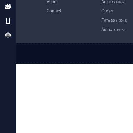
About
Articles
(5607)
Contact
Quran
Fatwas
(13311)
Authors
(4732)