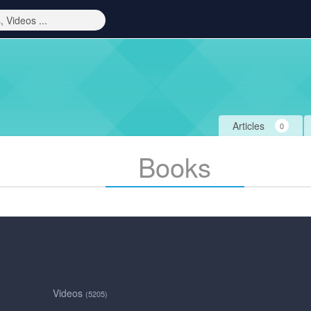
Articles
0
Books
Videos
(5205)