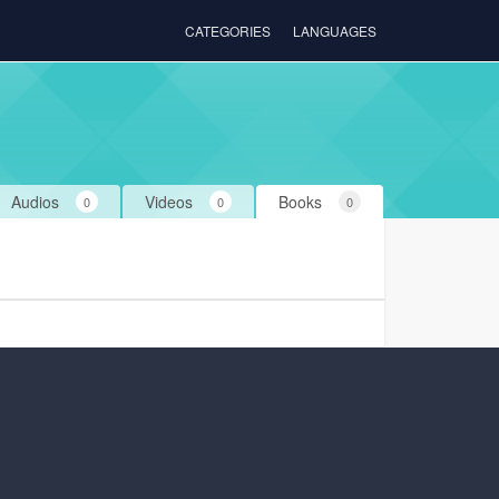
CATEGORIES
LANGUAGES
Audios
Videos
Books
0
0
0