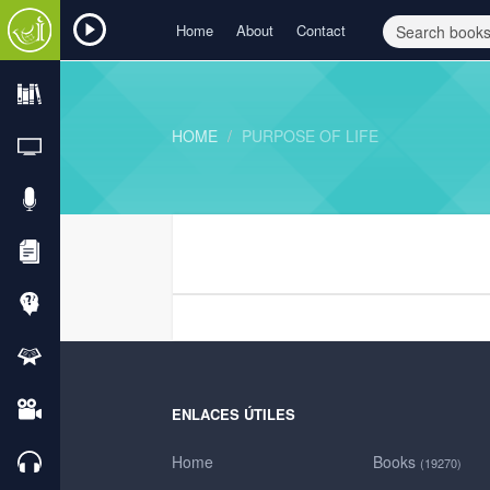
Home
About
Contact
HOME
PURPOSE OF LIFE
ENLACES ÚTILES
Home
Books
(19270)