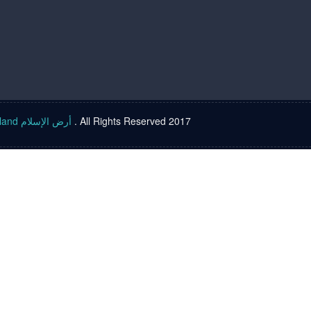
Islam land أرض الإسلام
. All Rights Reserved 2017