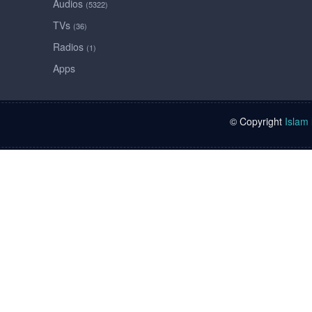
Audios
(5322)
TVs
(36)
Radios
(1)
Apps
© Copyright