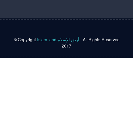
© Copyright
Islam land أرض الإسلام
. All Rights Reserved
2017