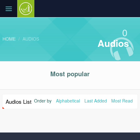
0
HOME
AUDIOS
Audios
Most popular
Audios List
Order by
Alphabetical
Last Added
Most Read