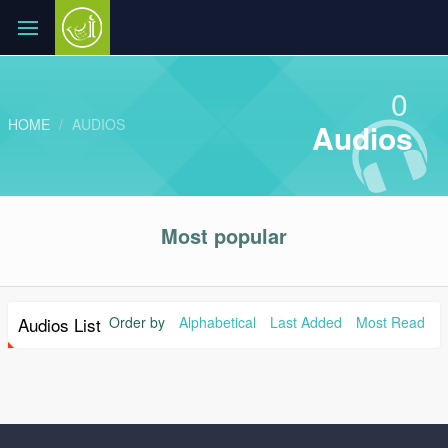
0
HOME
AUDIOS
Audios
Most popular
Audios List
Order by
Alphabetical
Last Added
Most Read