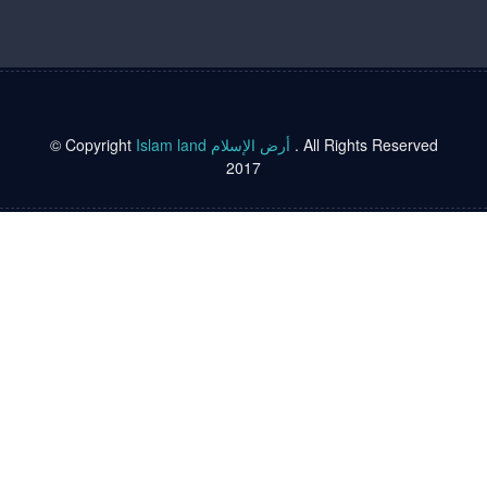
© Copyright
Islam land أرض الإسلام
. All Rights Reserved
2017