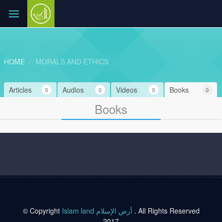
HOME
MORALS AND ETHICS
Articles
Audios
Videos
Books
0
0
0
0
Books
© Copyright
Islam land أرض الإسلام
. All Rights Reserved
2017