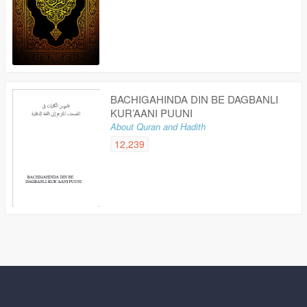
BACHIGAHINDA DIN BE DAGBANLI
KUR’AANI PUUNI
About Quran and Hadith
12,239