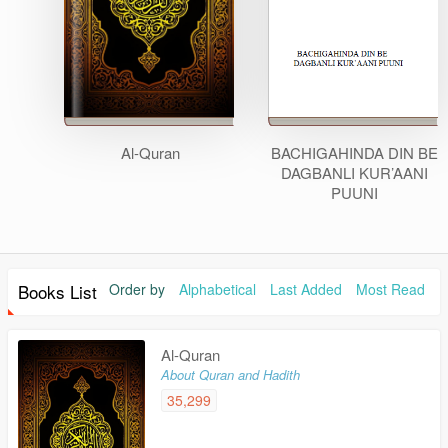
Al-Quran
BACHIGAHINDA DIN BE
DAGBANLI KUR’AANI
PUUNI
Books List
Order by
Alphabetical
Last Added
Most Read
Al-Quran
About Quran and Hadith
35,299