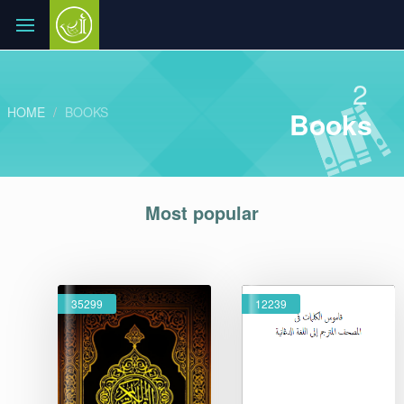
2
HOME
BOOKS
Books
Most popular
35299
12239