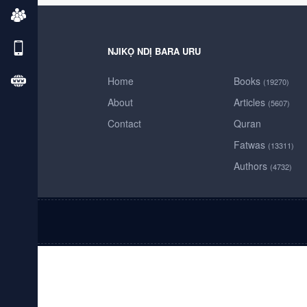
NJIKỌ NDỊ BARA URU
Home
Books
(19270)
About
Articles
(5607)
Contact
Quran
Fatwas
(13311)
Authors
(4732)