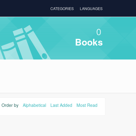
CATEGORIES
LANGUAGES
0
Books
Order by
Alphabetical
Last Added
Most Read