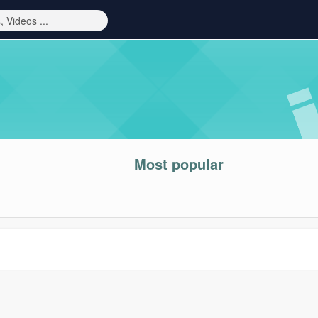
Most popular