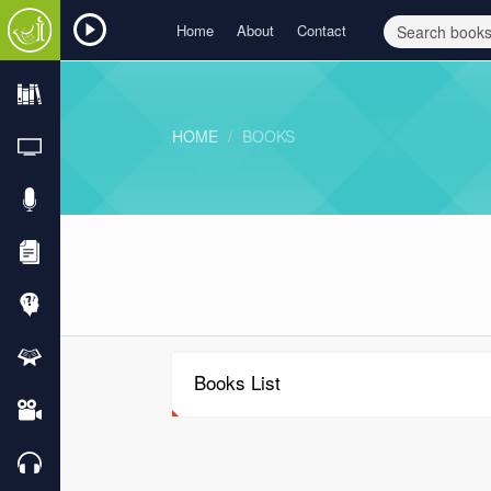
Home
About
Contact
HOME
BOOKS
Books List