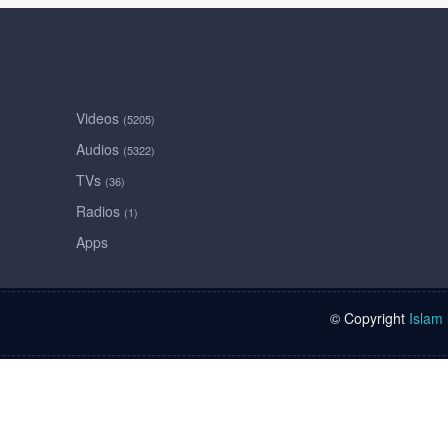
Videos
(5205)
Audios
(5322)
TVs
(36)
Radios
(1)
Apps
© Copyright