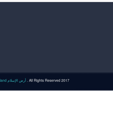
Islam land أرض الإسلام
. All Rights Reserved 2017