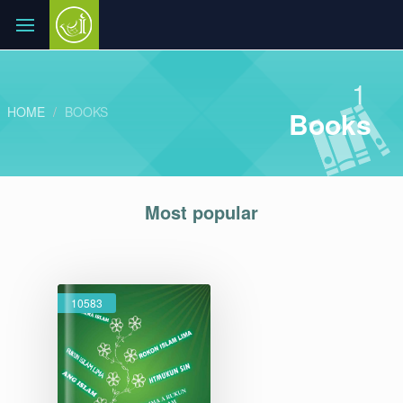
1
HOME
BOOKS
Books
Most popular
10583