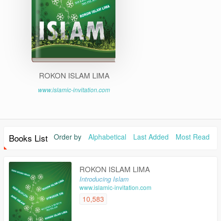
ROKON ISLAM LIMA
www.islamic-invitation.com
Books List
Order by
Alphabetical
Last Added
Most Read
ROKON ISLAM LIMA
Introducing Islam
www.islamic-invitation.com
10,583