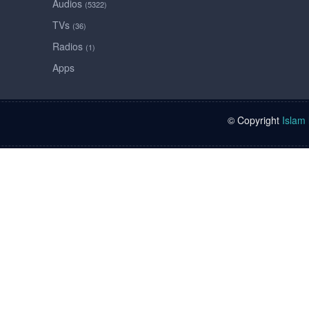
Audios
(5322)
TVs
(36)
Radios
(1)
Apps
© Copyright