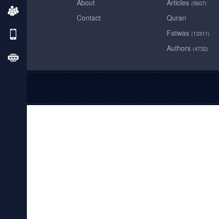
About
Articles
(5607)
Contact
Quran
Fatwas
(13311)
Authors
(4732)