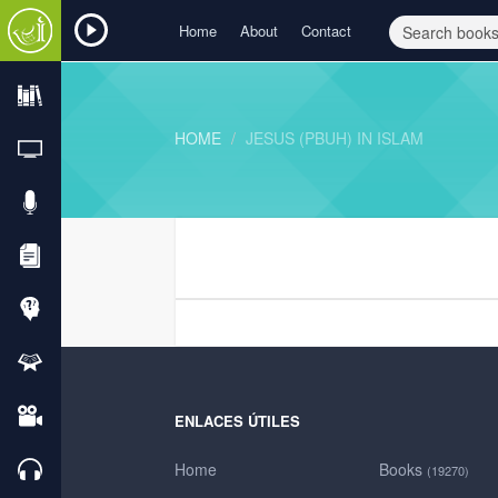
Home
About
Contact
HOME
JESUS (PBUH) IN ISLAM
ENLACES ÚTILES
Home
Books
(19270)