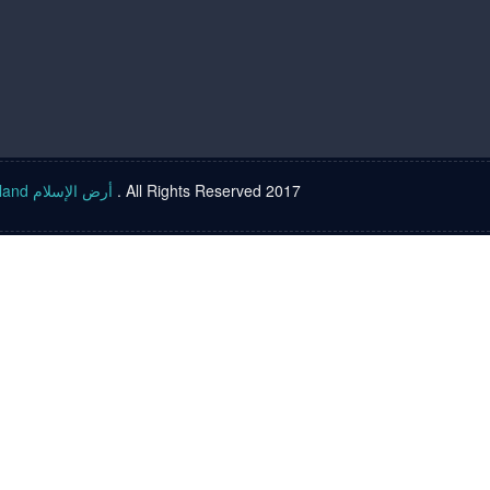
Islam land أرض الإسلام
. All Rights Reserved 2017