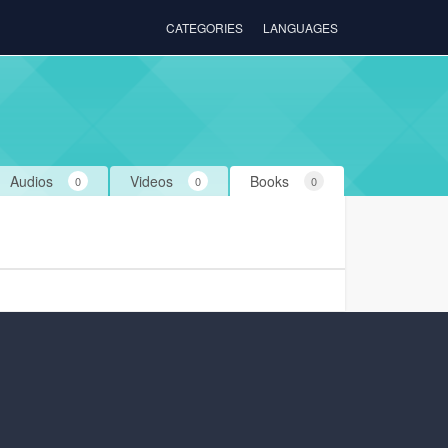
CATEGORIES
LANGUAGES
Audios
Videos
Books
0
0
0