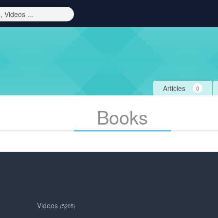
Articles
0
Books
Videos
(5205)