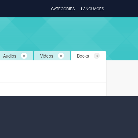
CATEGORIES
LANGUAGES
Audios
Videos
Books
0
0
0