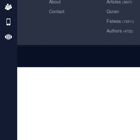
About
Articles
(5607)
Contact
Quran
Fatwas
(13311)
Authors
(4732)