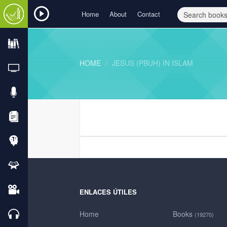
Home
About
Contact
HOME
JESUS (PBUH) IN ISLAM
ENLACES ÚTILES
Home
Books
(19270)