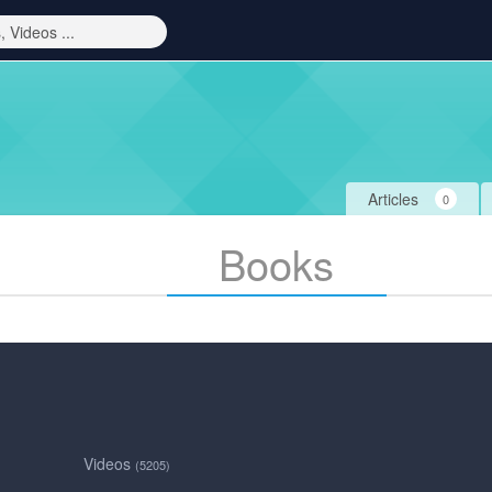
Articles
0
Books
Videos
(5205)