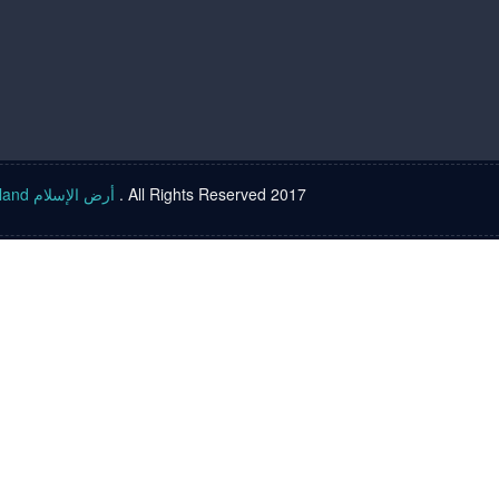
Islam land أرض الإسلام
. All Rights Reserved 2017