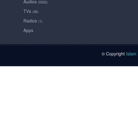
Audios
(5322)
TVs
(36)
Radios
(1)
Apps
© Copyright