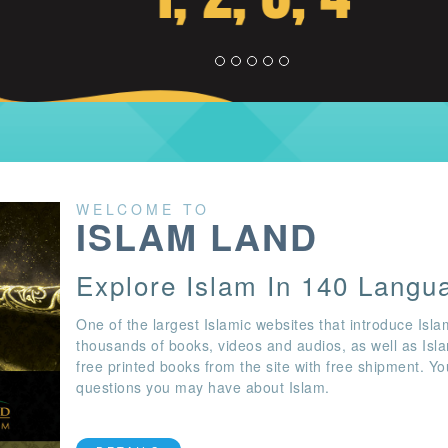
WELCOME TO
ISLAM LAND
Explore Islam In 140 Langu
One of the largest Islamic websites that introduce Isla
thousands of books, videos and audios, as well as Isl
free printed books from the site with free shipment. Y
questions you may have about Islam.