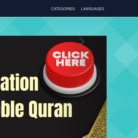
CATEGORIES
LANGUAGES
Next