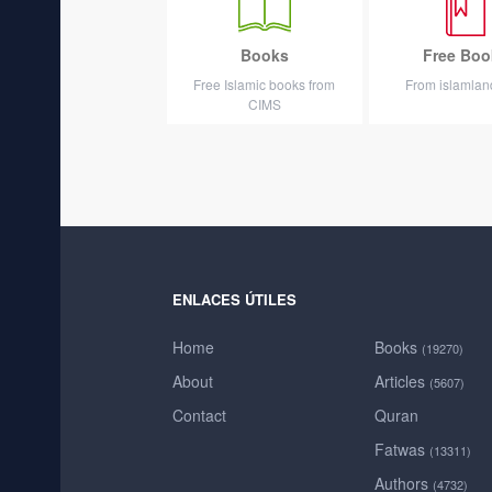
Books
Free Boo
Free Islamic books from
From islamla
CIMS
ENLACES ÚTILES
Home
Books
(19270)
About
Articles
(5607)
Contact
Quran
Fatwas
(13311)
Authors
(4732)