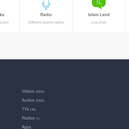
ks
Radio
Islam Land
nd.com
Different islamic radios
Live Chat
Videos
(5205)
Audios
(5322)
TVs
(36)
Radios
(1)
Apps