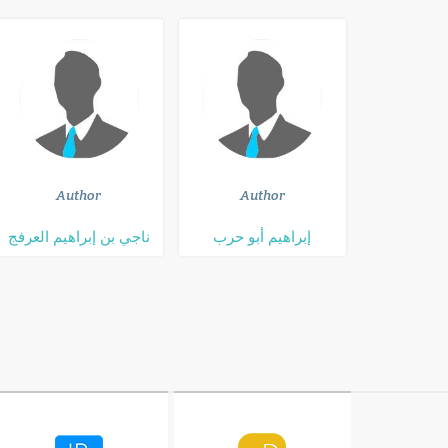
Author
Author
ناجي بن إبراهيم العرفج
إبراهيم أبو حرب