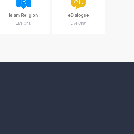
Islam Religion
eDialogue
Live Chat
Live Chat