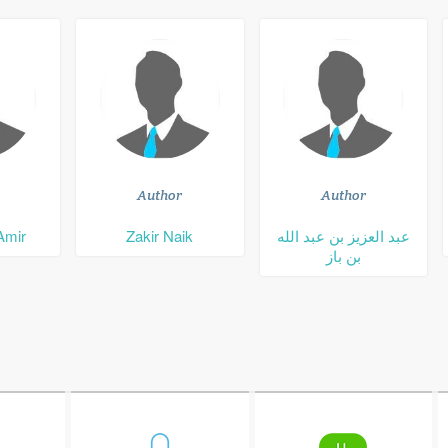
Author
Author
Amir
Zakir Naik
عبد العزيز بن عبد الله
بن باز