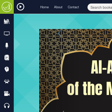
Home
About
Contact
Previous