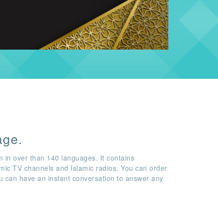
age.
m in over than 140 languages. It contains
amic TV channels and Islamic radios. You can order
ou can have an instant conversation to answer any