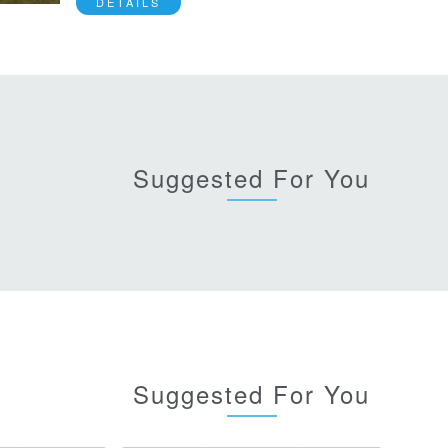
DETAILS
Suggested For You
Suggested For You