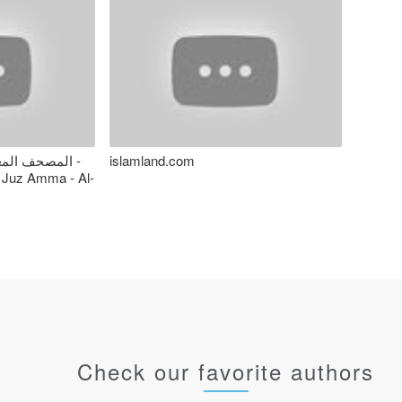
 - المنشاوي -
islamland.com
 Juz Amma - Al-
Check our favorite authors