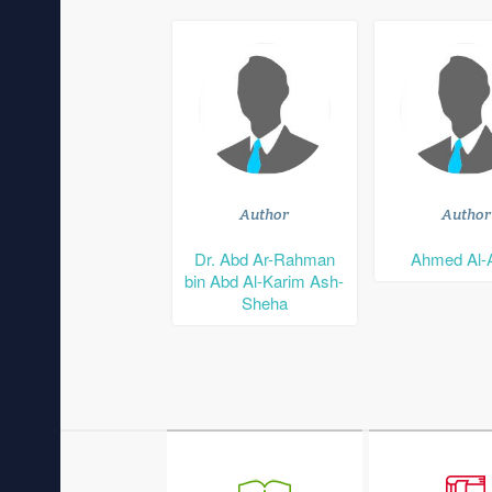
Author
Author
Dr. Abd Ar-Rahman
Ahmed Al-
bin Abd Al-Karim Ash-
Sheha