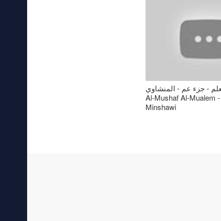
المصحف المعلم - جزء عم
Al-Mushaf Al-Mualem -
Minshawi