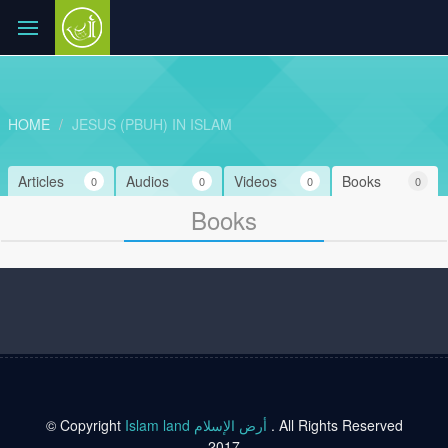
HOME
JESUS (PBUH) IN ISLAM
Articles
Audios
Videos
Books
0
0
0
0
Books
© Copyright
Islam land أرض الإسلام
. All Rights Reserved
2017