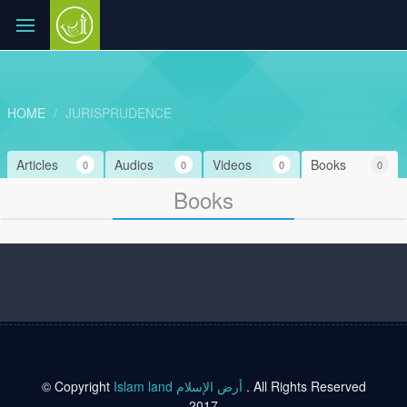
HOME
JURISPRUDENCE
Articles
Audios
Videos
Books
0
0
0
0
Books
© Copyright
Islam land أرض الإسلام
. All Rights Reserved
2017