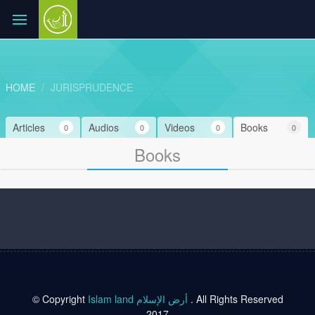
HOME
JURISPRUDENCE
Articles
Audios
Videos
Books
0
0
0
0
Books
© Copyright
Islam land أرض الإسلام
. All Rights Reserved
2017