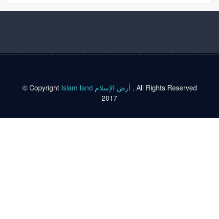
© Copyright
Islam land أرض الإسلام
. All Rights Reserved
2017