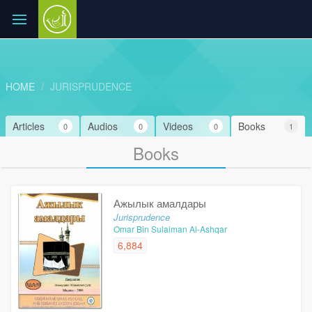
HOME
JURISPRUDENCE
Articles
Audios
Videos
Books
0
0
0
1
Books
Ажылык амалдары
Jurisprudence
Omar Bin Sulaiman Al-Ashqar
6,884