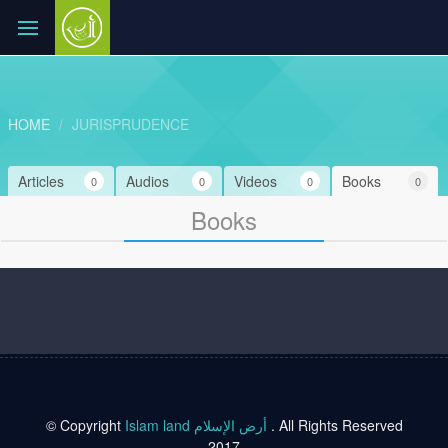
HOME
JURISPRUDENCE
Articles
Audios
Videos
Books
0
0
0
0
Books
© Copyright
Islam land أرض الإسلام
. All Rights Reserved
2017