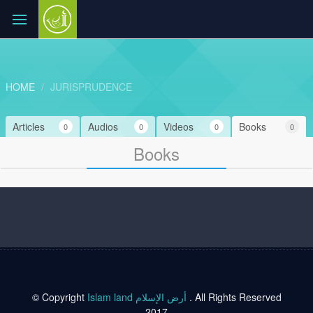
HOME
JURISPRUDENCE
Articles
Audios
Videos
Books
0
0
0
0
Books
© Copyright
Islam land أرض الإسلام
. All Rights Reserved
2017