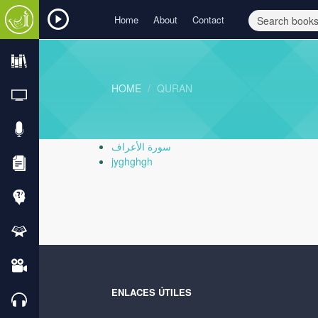
Home
About
Contact
HOME
QURAN
سورة الأعراف
jyghghgh
ENLACES ÚTILES