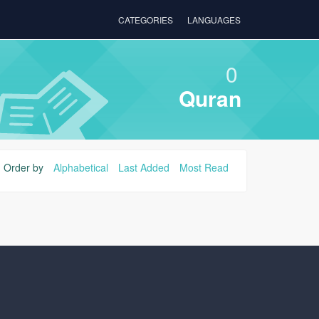
CATEGORIES
LANGUAGES
0
Quran
Order by
Alphabetical
Last Added
Most Read