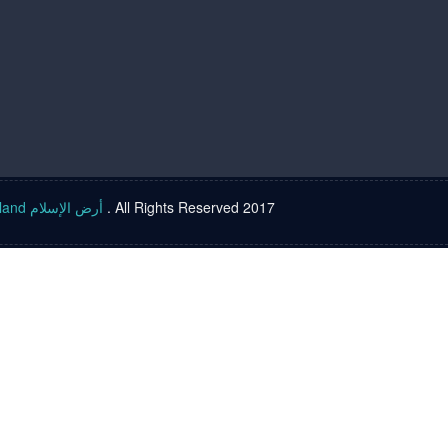
Islam land أرض الإسلام
. All Rights Reserved 2017