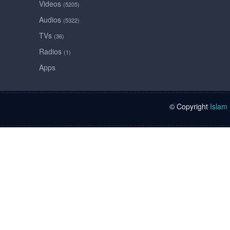
Videos
(5205)
Audios
(5322)
TVs
(36)
Radios
(1)
Apps
© Copyright