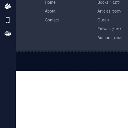
Home
Books
(19270)
About
Articles
(5607)
Contact
Quran
Fatwas
(13311)
Authors
(4732)