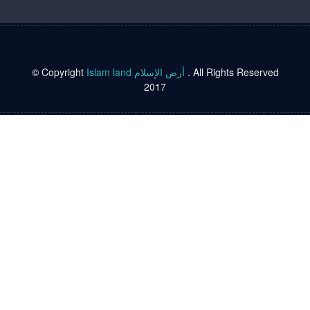
© Copyright
Islam land أرض الإسلام
. All Rights Reserved
2017