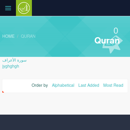
0
HOME
QURAN
Quran
سورة الأعراف
jyghghgh
Order by
Alphabetical
Last Added
Most Read