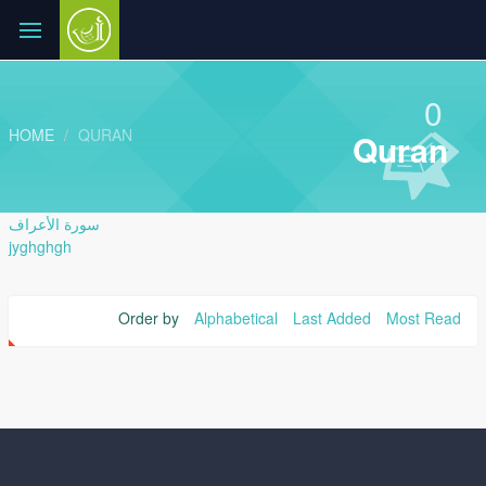
0
HOME
QURAN
Quran
سورة الأعراف
jyghghgh
Order by
Alphabetical
Last Added
Most Read