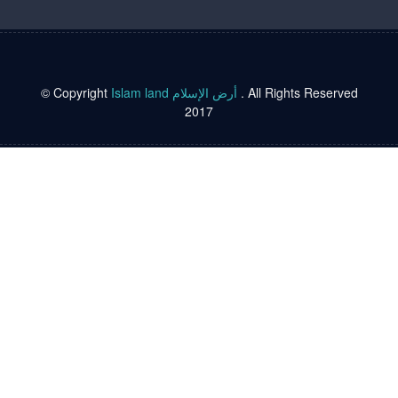
© Copyright
Islam land أرض الإسلام
. All Rights Reserved
2017