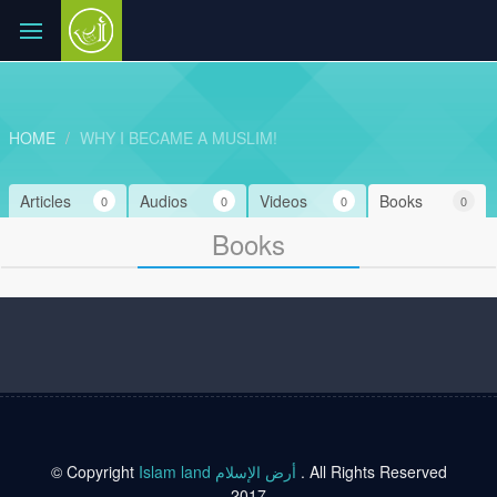
HOME
WHY I BECAME A MUSLIM!
Articles
Audios
Videos
Books
0
0
0
0
Books
© Copyright
Islam land أرض الإسلام
. All Rights Reserved
2017