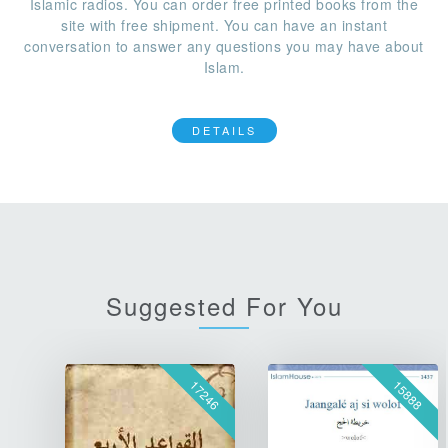
Islamic radios. You can order free printed books from the
site with free shipment. You can have an instant
conversation to answer any questions you may have about
Islam.
DETAILS
Suggested For You
17246
15888