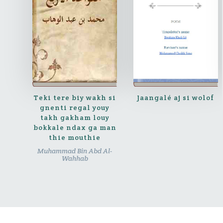
Teki tere biy wakh si
Jaangalé aj si wolof
gnenti regal youy
takh gakham louy
bokkale ndax ga man
thie mouthie
Muhammad Bin Abd Al-
Wahhab