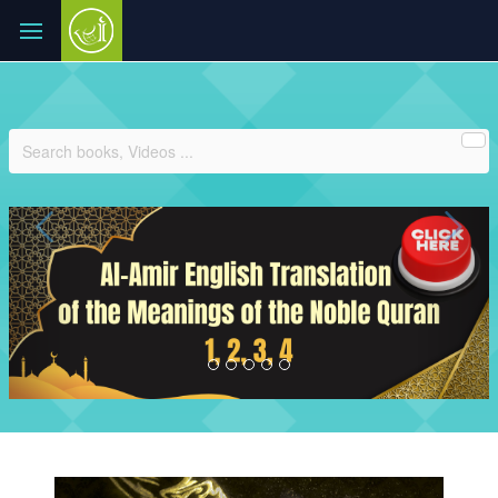
Previous
Ne