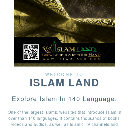
WELCOME TO
ISLAM LAND
Explore Islam In 140 Language.
One of the largest Islamic websites that introduce Islam in
over than 140 languages. It contains thousands of books,
videos and audios, as well as Islamic TV channels and