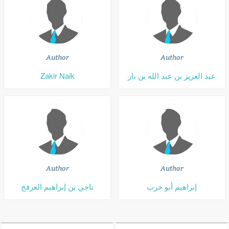
Author
Author
Zakir Naik
عبد العزيز بن عبد الله بن باز
Author
Author
ناجي بن إبراهيم العرفج
إبراهيم أبو حرب