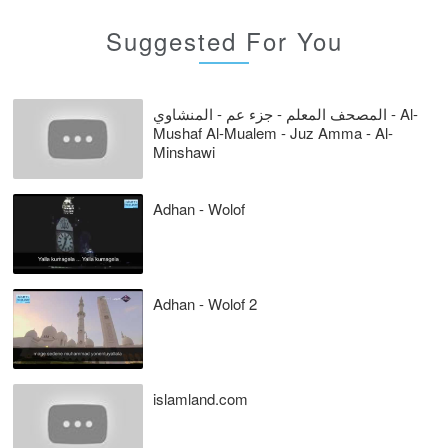
Suggested For You
المصحف المعلم - جزء عم - المنشاوي - Al-
Mushaf Al-Mualem - Juz Amma - Al-
Minshawi
Adhan - Wolof
Adhan - Wolof 2
islamland.com