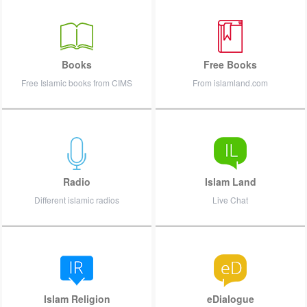
Books
Free Books
Free Islamic books from CIMS
From islamland.com
Radio
Islam Land
Different islamic radios
Live Chat
Islam Religion
eDialogue