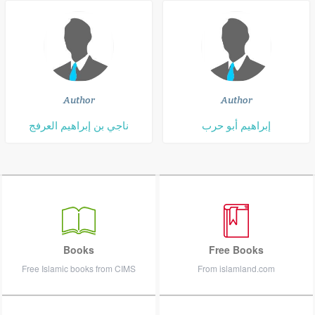
Author
Author
ناجي بن إبراهيم العرفج
إبراهيم أبو حرب
Books
Free Books
Free Islamic books from CIMS
From islamland.com