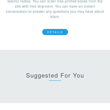
Islamic radios. You can order free printed books from the
site with free shipment. You can have an instant
conversation to answer any questions you may have about
Islam.
DETAILS
Suggested For You