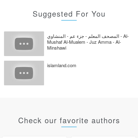
Suggested For You
المصحف المعلم - جزء عم - المنشاوي - Al-
Mushaf Al-Mualem - Juz Amma - Al-
Minshawi
islamland.com
Check our favorite authors