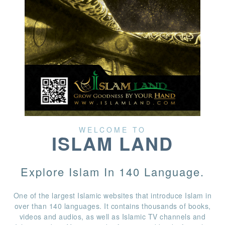
WELCOME TO
ISLAM LAND
Explore Islam In 140 Language.
One of the largest Islamic websites that introduce Islam in
over than 140 languages. It contains thousands of books,
videos and audios, as well as Islamic TV channels and