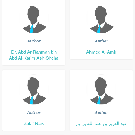
Author
Author
Dr. Abd Ar-Rahman bin
Ahmed Al-Amir
Abd Al-Karim Ash-Sheha
Author
Author
Zakir Naik
عبد العزيز بن عبد الله بن باز