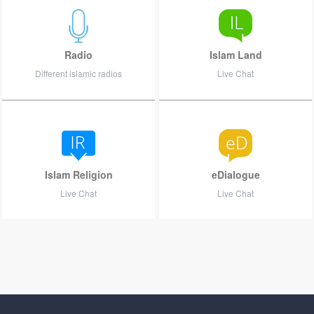
Radio
Islam Land
Different islamic radios
Live Chat
Islam Religion
eDialogue
Live Chat
Live Chat