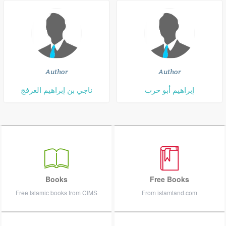
Author
Author
ناجي بن إبراهيم العرفج
إبراهيم أبو حرب
Books
Free Books
Free Islamic books from CIMS
From islamland.com