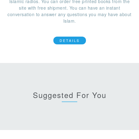
Islamic radios. You can order free printed books from the
site with free shipment. You can have an instant
conversation to answer any questions you may have about
Islam.
DETAILS
Suggested For You