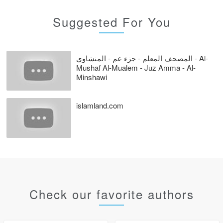
Suggested For You
المصحف المعلم - جزء عم - المنشاوي - Al-
Mushaf Al-Mualem - Juz Amma - Al-
Minshawi
islamland.com
Check our favorite authors