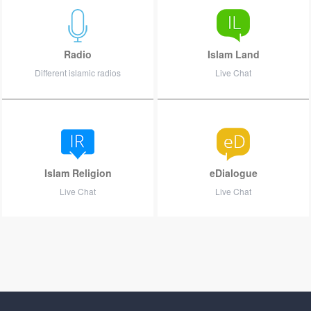
Radio
Islam Land
Different islamic radios
Live Chat
Islam Religion
eDialogue
Live Chat
Live Chat