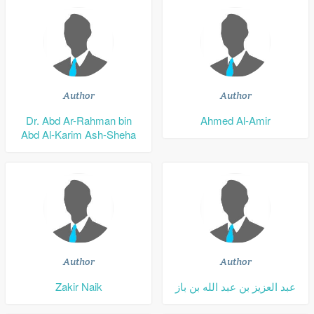
Author
Author
Dr. Abd Ar-Rahman bin
Ahmed Al-Amir
Abd Al-Karim Ash-Sheha
Author
Author
Zakir Naik
عبد العزيز بن عبد الله بن باز