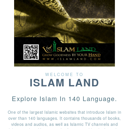
WELCOME TO
ISLAM LAND
Explore Islam In 140 Language.
One of the largest Islamic websites that introduce Islam in
over than 140 languages. It contains thousands of books,
videos and audios, as well as Islamic TV channels and