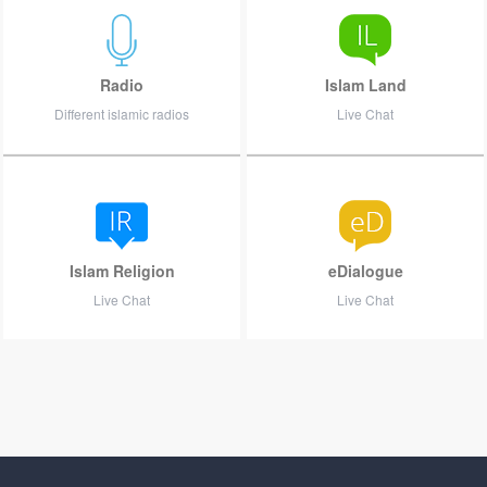
Radio
Islam Land
Different islamic radios
Live Chat
Islam Religion
eDialogue
Live Chat
Live Chat