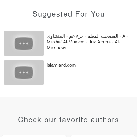
Suggested For You
المصحف المعلم - جزء عم - المنشاوي - Al-
Mushaf Al-Mualem - Juz Amma - Al-
Minshawi
islamland.com
Check our favorite authors