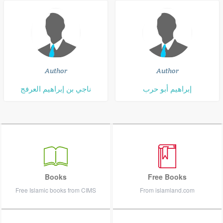
Author
Author
ناجي بن إبراهيم العرفج
إبراهيم أبو حرب
Books
Free Books
Free Islamic books from CIMS
From islamland.com