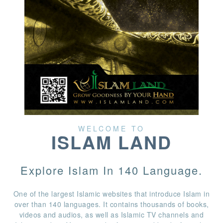
WELCOME TO
ISLAM LAND
Explore Islam In 140 Language.
One of the largest Islamic websites that introduce Islam in
over than 140 languages. It contains thousands of books,
videos and audios, as well as Islamic TV channels and