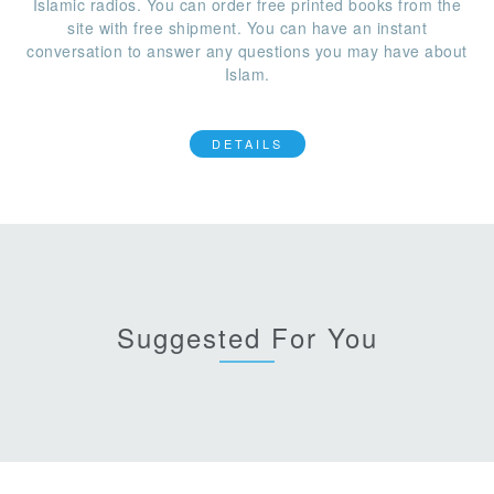
Islamic radios. You can order free printed books from the
site with free shipment. You can have an instant
conversation to answer any questions you may have about
Islam.
DETAILS
Suggested For You