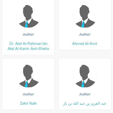
Author
Author
Dr. Abd Ar-Rahman bin
Ahmed Al-Amir
Abd Al-Karim Ash-Sheha
Author
Author
Zakir Naik
عبد العزيز بن عبد الله بن باز