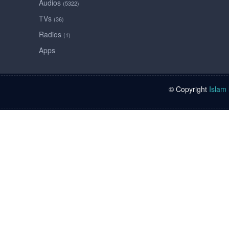
Audios
(5322)
TVs
(36)
Radios
(1)
Apps
© Copyright