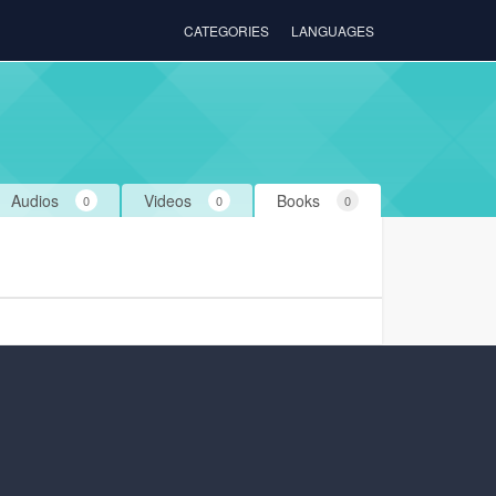
CATEGORIES
LANGUAGES
Audios
Videos
Books
0
0
0