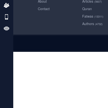
About
Articles
(5607)
Contact
Quran
Fatwas
(13311)
Authors
(4732)