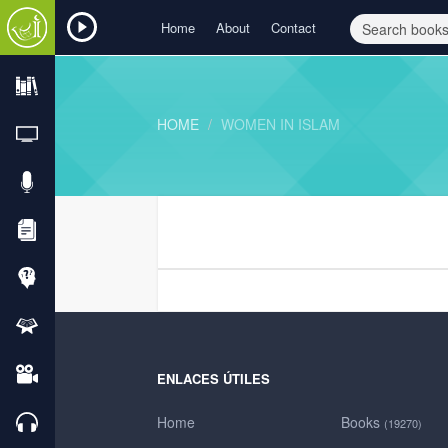
Home
About
Contact
HOME
WOMEN IN ISLAM
ENLACES ÚTILES
Home
Books
(19270)