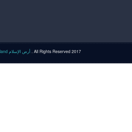
Islam land أرض الإسلام
. All Rights Reserved 2017