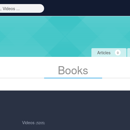
Articles
0
Books
Videos
(5205)