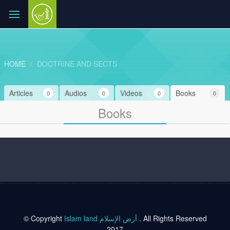
HOME
DOCTRINE AND SECTS
Articles
Audios
Videos
Books
0
0
0
0
Books
© Copyright
Islam land أرض الإسلام
. All Rights Reserved
2017