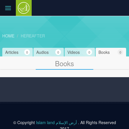
HOME
HEREAFTER
Articles
Audios
Videos
Books
0
0
0
0
Books
© Copyright
Islam land أرض الإسلام
. All Rights Reserved
2017