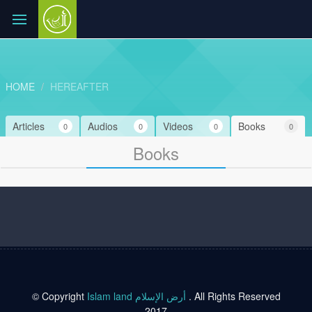
HOME
HEREAFTER
Articles
Audios
Videos
Books
0
0
0
0
Books
© Copyright
Islam land أرض الإسلام
. All Rights Reserved
2017