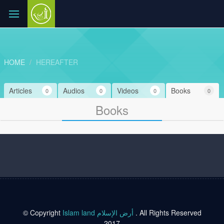
HOME
HEREAFTER
Articles
Audios
Videos
Books
0
0
0
0
Books
© Copyright
Islam land أرض الإسلام
. All Rights Reserved
2017