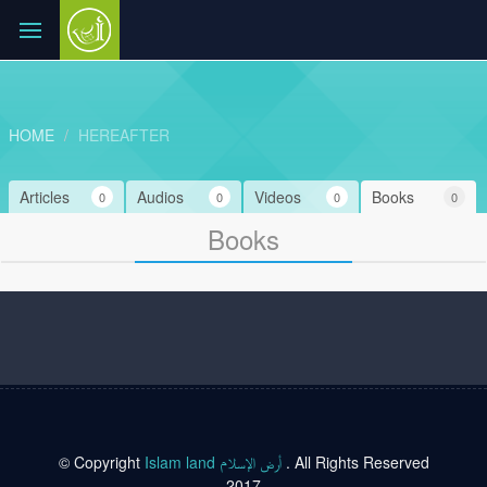
HOME
HEREAFTER
Articles
Audios
Videos
Books
0
0
0
0
Books
© Copyright
Islam land أرض الإسلام
. All Rights Reserved
2017