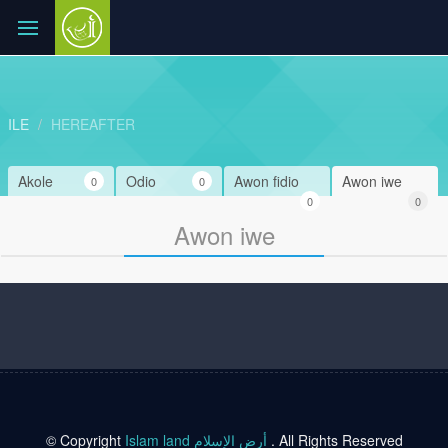
ILE
HEREAFTER
Akole
Odio
Awon fidio
Awon iwe
0
0
0
0
Awon iwe
© Copyright
Islam land أرض الإسلام
. All Rights Reserved