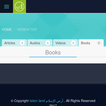
HOME
HEREAFTER
Articles
Audios
Videos
Books
0
0
0
0
Books
© Copyright
Islam land أرض الإسلام
. All Rights Reserved
2017