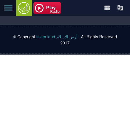
Play
Radio
© Copyright
Islam land أرض الإسلام
. All Rights Reserved
Home
2017
About
Contact
Books
TVs