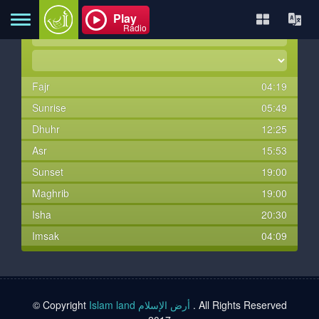
Play
Radio
Fajr
04:19
Home
Sunrise
05:49
Dhuhr
12:25
About
Asr
15:53
Sunset
19:00
Maghrib
19:00
Contact
Isha
20:30
Imsak
04:09
Books
TVs
© Copyright
Islam land أرض الإسلام
. All Rights Reserved