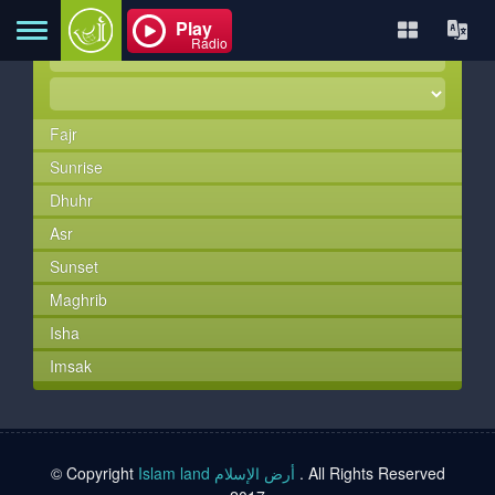
Play
Radio
Fajr
Home
Sunrise
Dhuhr
About
Asr
Sunset
Maghrib
Contact
Isha
Imsak
Books
TVs
© Copyright
Islam land أرض الإسلام
. All Rights Reserved